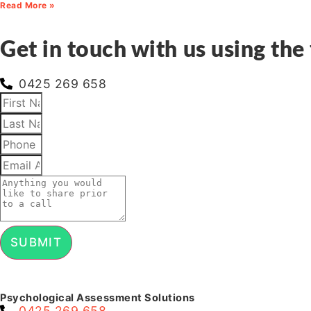
Read More »
Get in touch with us using the 
0425 269 658
SUBMIT
Psychological Assessment Solutions
0425 269 658