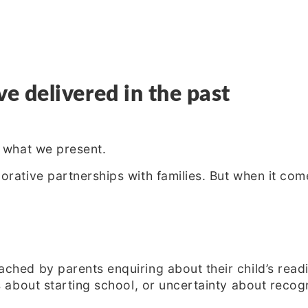
 delivered in the past
s what we present.
rative partnerships with families. But when it com
ched by parents enquiring about their child’s read
s about starting school, or uncertainty about recog