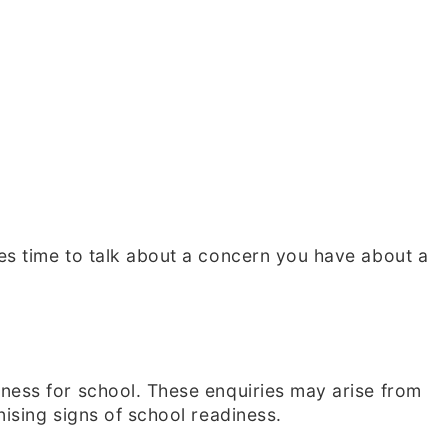
es time to talk about a concern you have about a
iness for school. These enquiries may arise from
nising signs of school readiness.