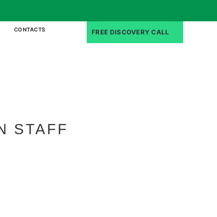
CONTACTS
FREE DISCOVERY CALL
N STAFF