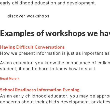
early childhood education and development.
discover workshops
Examples of workshops we have
Having Difficult Conversations
How we present information is just as important a
As an educator, you know the importance of collabo
student, it can be hard to know how to start.
Read More »
School Readiness Information Evening
As an early childhood educator, you may be approa
concerns about their child’s development, anxietie