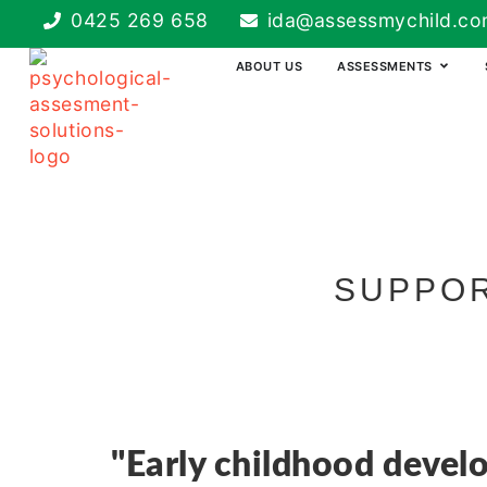
0425 269 658
ida@assessmychild.co
ABOUT US
ASSESSMENTS
SUPPOR
"Early childhood devel