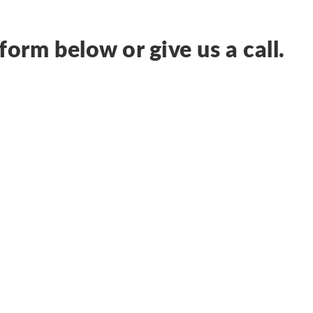
form below or give us a call.