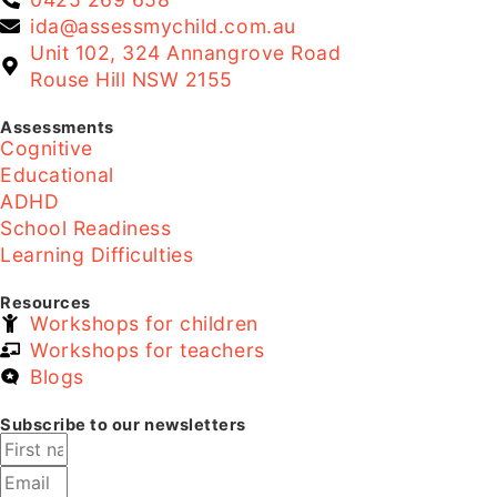
ida@assessmychild.com.au
Unit 102, 324 Annangrove Road
Rouse Hill NSW 2155
Assessments
Cognitive
Educational
ADHD
School Readiness
Learning Difficulties
Resources
Workshops for children
Workshops for teachers
Blogs
Subscribe to our newsletters