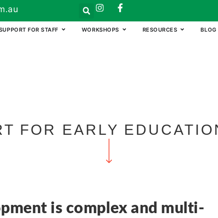
m.au
SUPPORT FOR STAFF
WORKSHOPS
RESOURCES
BLOG
T FOR EARLY EDUCATIO
opment is complex and multi-