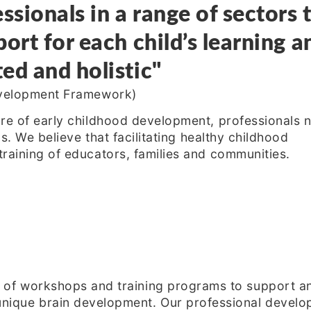
ssionals in a range of sectors 
ort for each child’s learning a
ed and holistic"
Development Framework)
re of early childhood development, professionals 
ls. We believe that facilitating healthy childhood
raining of educators, families and communities.
 of workshops and training programs to support and
nique brain development. Our professional develop