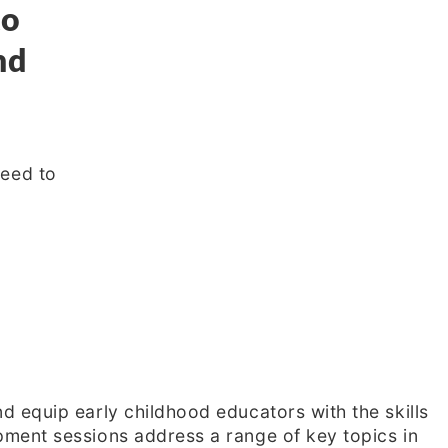
to
nd
need to
 equip early childhood educators with the skills
ment sessions address a range of key topics in