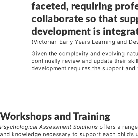
faceted, requiring profe
collaborate so that supp
development is integrat
(Victorian Early Years Learning and 
Given the complexity and evolving natu
continually review and update their skil
development requires the support and t
Workshops and Training
Psychological Assessment Solutions
offers a range
and knowledge necessary to support each child’s u